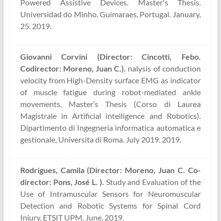
Powered Assistive Devices. Master's Thesis.
Universidad do Minho. Guimaraes, Portugal. January,
25. 2019.
Giovanni Corvini (Director: Cincotti, Febo.
Codirector: Moreno, Juan C.).
nalysis of conduction
velocity from High-Density surface EMG as indicator
of muscle fatigue during robot-mediated ankle
movements. Master’s Thesis (Corso di Laurea
Magistrale in Artificial intelligence and Robotics).
Dipartimento di Ingegneria informatica automatica e
gestionale, Universita di Roma. July 2019. 2019.
Rodrigues, Camila (Director: Moreno, Juan C. Co-
director: Pons, José L. ).
Study and Evaluation of the
Use of Intramuscular Sensors for Neuromuscular
Detection and Robotic Systems for Spinal Cord
Injury. ETSIT UPM. June. 2019.