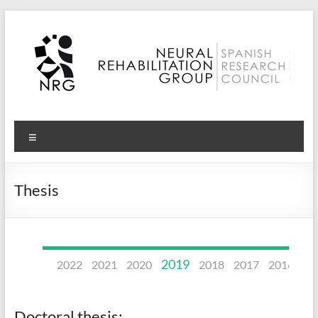
Skip
to
content
Neural
Menu
Rehabilitation
Group
Thesis
–
CSIC
2019
2022
2021
2020
2018
2017
2016
20
Doctoral thesis: