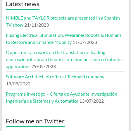
Latest news
NIMBLE and TAYLOR projects are presented in a Spanish
TV show
21/11/2023
Fusing Electrical Stimulation, Wearable Robots & Humans
to Restore and Enhance Mobility
11/07/2023
Opportunity to work on the translation of leading
neuroscientific brain theories into human-centred robotics
applications
29/05/2023
Software Architect job offer at Technaid company
19/09/2022
Programa Investigo – Oferta de Ayudante Investigación
Ingeniería de Sistemas y Automática
13/07/2022
Follow me on Twitter