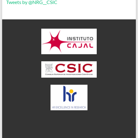
Tweets by @NRG__CSIC