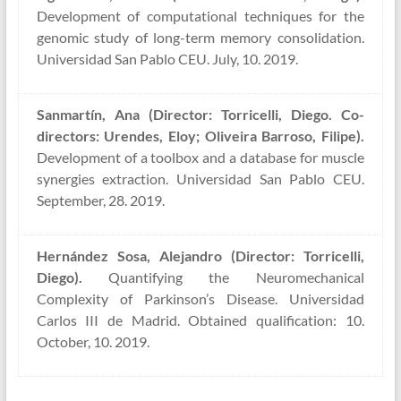
Development of computational techniques for the
genomic study of long-term memory consolidation.
Universidad San Pablo CEU. July, 10. 2019.
Sanmartín, Ana (Director: Torricelli, Diego. Co-
directors: Urendes, Eloy; Oliveira Barroso, Filipe).
Development of a toolbox and a database for muscle
synergies extraction. Universidad San Pablo CEU.
September, 28. 2019.
Hernández Sosa, Alejandro (Director: Torricelli,
Diego).
Quantifying the Neuromechanical
Complexity of Parkinson’s Disease. Universidad
Carlos III de Madrid. Obtained qualification: 10.
October, 10. 2019.