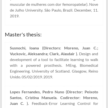
muscular de mulheres com dor femoropatelar). Nove
de Julho University. São Paulo, Brazil. December, 11.
2019.
Master's thesis:
Susnochi, Ioana (Directors: Moreno, Juan C.;
Vuckovic, Aleksandra; Clark, Alasdair ).
Design and
development of a tool to facilitate learning to walk
with a powered prosthesis. MEng, Biomedical
Engineering. University of Scotland. Glasgow, Reino
Unido. 05/02/2019. 2019.
Lopes Fernandes, Pedro Nuno (Director: Peixoto
Santos, Cristina Manuela. Codirector: Moreno,
Juan C. ).
Feedback-Error Learning Control for