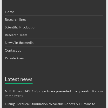
Home
Research lines
Scientific Production
Research Team
News/ In the media
Contact us
Private Area
Latest news
NIMBLE and TAYLOR projects are presented in a Spanish TV show
21/11/2023
Fusing Electrical Stimulation, Wearable Robots & Humans to