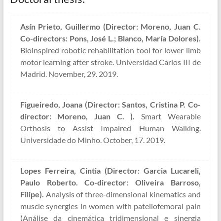
Asín Prieto, Guillermo (Director: Moreno, Juan C.
Co-directors: Pons, José L.; Blanco, María Dolores).
Bioinspired robotic rehabilitation tool for lower limb
motor learning after stroke. Universidad Carlos III de
Madrid. November, 29. 2019.
Figueiredo, Joana (Director: Santos, Cristina P. Co-
director: Moreno, Juan C. ).
Smart Wearable
Orthosis to Assist Impaired Human Walking.
Universidade do Minho. October, 17. 2019.
Lopes Ferreira, Cintia (Director: Garcia Lucareli,
Paulo Roberto. Co-director: Oliveira Barroso,
Filipe).
Analysis of three-dimensional kinematics and
muscle synergies in women with patellofemoral pain
(Análise da cinemática tridimensional e sinergia