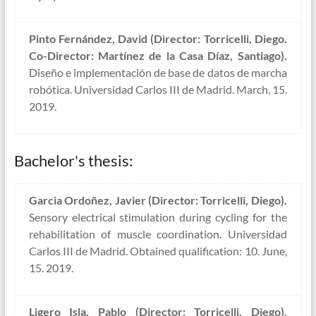
Pinto Fernández, David (Director: Torricelli, Diego.
Co-Director: Martínez de la Casa Díaz, Santiago).
Diseño e implementación de base de datos de marcha
robótica. Universidad Carlos III de Madrid. March, 15.
2019.
Bachelor's thesis:
Garcia Ordoñez, Javier (Director: Torricelli, Diego).
Sensory electrical stimulation during cycling for the
rehabilitation of muscle coordination. Universidad
Carlos III de Madrid. Obtained qualification: 10. June,
15. 2019.
Ligero Isla, Pablo (Director: Torricelli, Diego).