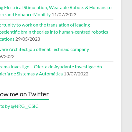
ng Electrical Stimulation, Wearable Robots & Humans to
ore and Enhance Mobility
11/07/2023
tunity to work on the translation of leading
scientific brain theories into human-centred robotics
cations
29/05/2023
ware Architect job offer at Technaid company
9/2022
rama Investigo – Oferta de Ayudante Investigación
niería de Sistemas y Automática
13/07/2022
low me on Twitter
ts by @NRG__CSIC