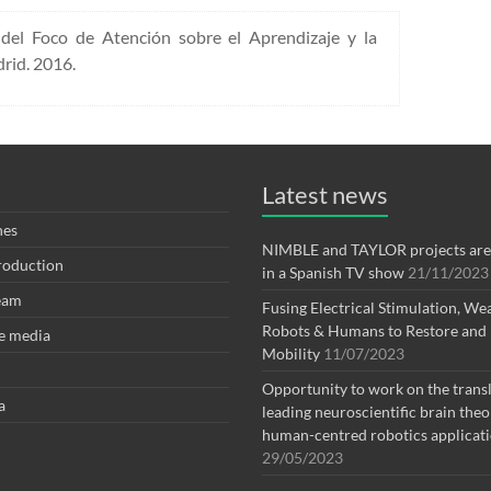
del Foco de Atención sobre el Aprendizaje y la
rid. 2016.
Latest news
nes
NIMBLE and TAYLOR projects are
Production
in a Spanish TV show
21/11/2023
eam
Fusing Electrical Stimulation, We
Robots & Humans to Restore and
e media
Mobility
11/07/2023
Opportunity to work on the transl
a
leading neuroscientific brain theo
human-centred robotics applicat
29/05/2023