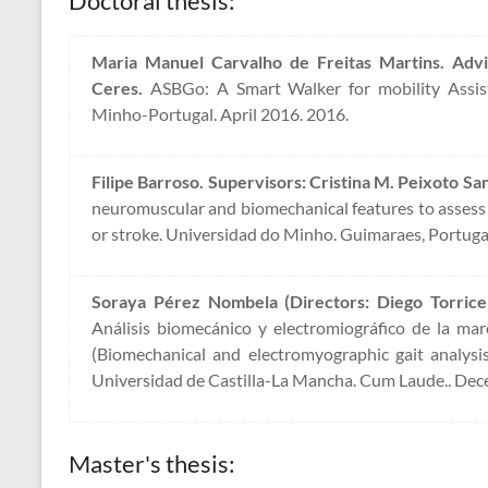
Doctoral thesis:
Maria Manuel Carvalho de Freitas Martins. Advi
Ceres.
ASBGo: A Smart Walker for mobility Assist
Minho-Portugal. April 2016. 2016.
Filipe Barroso. Supervisors: Cristina M. Peixoto San
neuromuscular and biomechanical features to assess 
or stroke. Universidad do Minho. Guimaraes, Portuga
Soraya Pérez Nombela (Directors: Diego Torricel
Análisis biomecánico y electromiográfico de la ma
(Biomechanical and electromyographic gait analysis
Universidad de Castilla-La Mancha. Cum Laude.. Dec
Master's thesis: