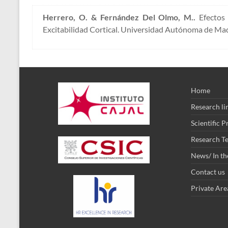
Herrero, O. & Fernández Del Olmo, M..
Efectos 
Excitabilidad Cortical. Universidad Autónoma de Mad
Home
Research li
Scientific 
Research T
News/ In th
Contact us
Private Are