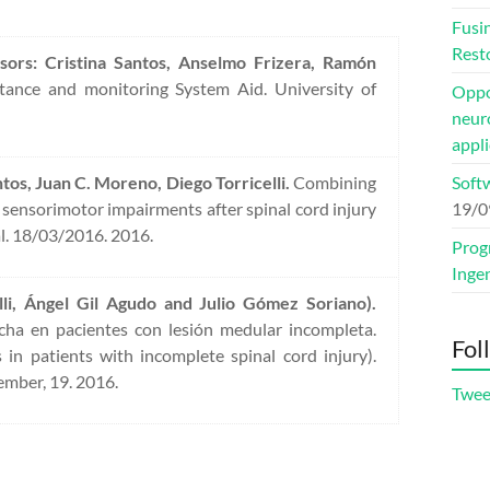
Fusi
Rest
sors: Cristina Santos, Anselmo Frizera, Ramón
ance and monitoring System Aid. University of
Oppor
neuro
appli
tos, Juan C. Moreno, Diego Torricelli.
Combining
Soft
sensorimotor impairments after spinal cord injury
19/0
l. 18/03/2016. 2016.
Prog
Inge
li, Ángel Gil Agudo and Julio Gómez Soriano).
rcha en pacientes con lesión medular incompleta.
Fol
 in patients with incomplete spinal cord injury).
ember, 19. 2016.
Twee