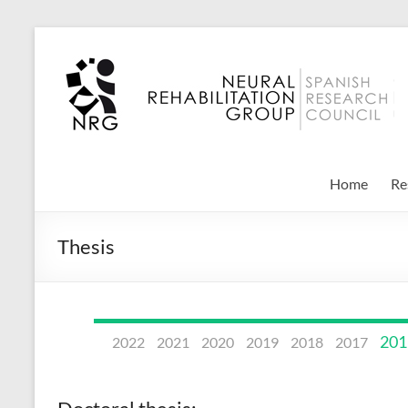
Skip
to
Neural
content
Rehabilitation
Group
–
Home
Re
CSIC
Thesis
201
2022
2021
2020
2019
2018
2017