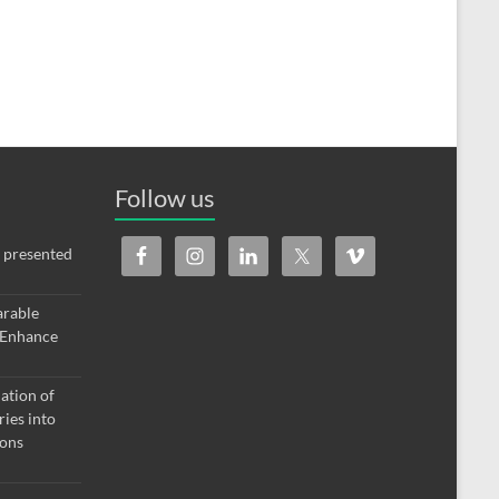
Follow us
 presented
arable
 Enhance
ation of
ries into
ions