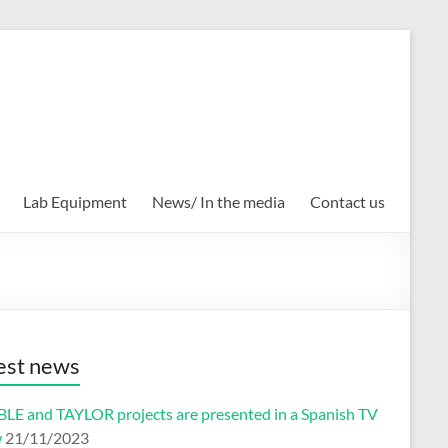
Lab Equipment
News/ In the media
Contact us
est news
2007
2006
2005
2004
2003
2002
LE and TAYLOR projects are presented in a Spanish TV
w
21/11/2023