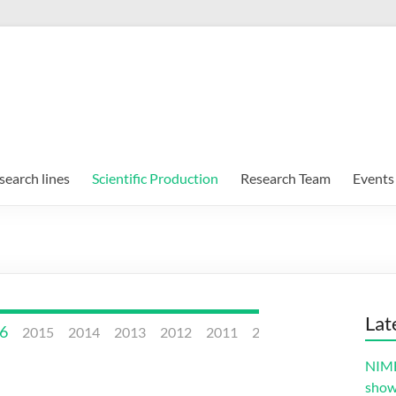
search lines
Scientific Production
Research Team
Events
Lat
6
2015
2014
2013
2012
2011
2010
2009
2008
NIMB
sho