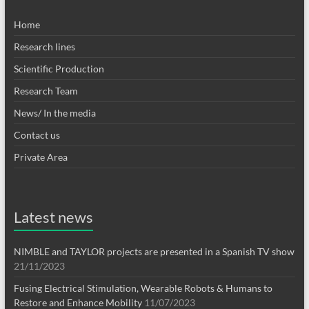
Home
Research lines
Scientific Production
Research Team
News/ In the media
Contact us
Private Area
Latest news
NIMBLE and TAYLOR projects are presented in a Spanish TV show
21/11/2023
Fusing Electrical Stimulation, Wearable Robots & Humans to
Restore and Enhance Mobility
11/07/2023