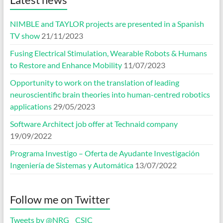
NIMBLE and TAYLOR projects are presented in a Spanish
TV show
21/11/2023
Fusing Electrical Stimulation, Wearable Robots & Humans
to Restore and Enhance Mobility
11/07/2023
Opportunity to work on the translation of leading
neuroscientific brain theories into human-centred robotics
applications
29/05/2023
Software Architect job offer at Technaid company
19/09/2022
Programa Investigo – Oferta de Ayudante Investigación
Ingeniería de Sistemas y Automática
13/07/2022
Follow me on Twitter
Tweets by @NRG__CSIC