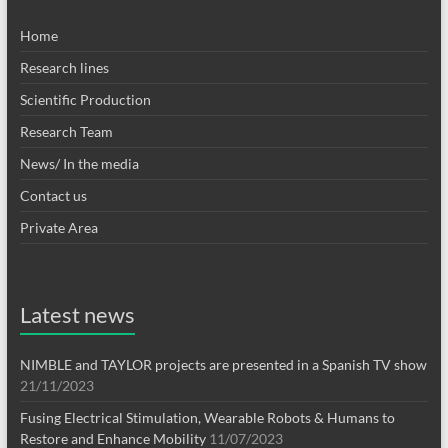
Home
Research lines
Scientific Production
Research Team
News/ In the media
Contact us
Private Area
Latest news
NIMBLE and TAYLOR projects are presented in a Spanish TV show
21/11/2023
Fusing Electrical Stimulation, Wearable Robots & Humans to
Restore and Enhance Mobility
11/07/2023