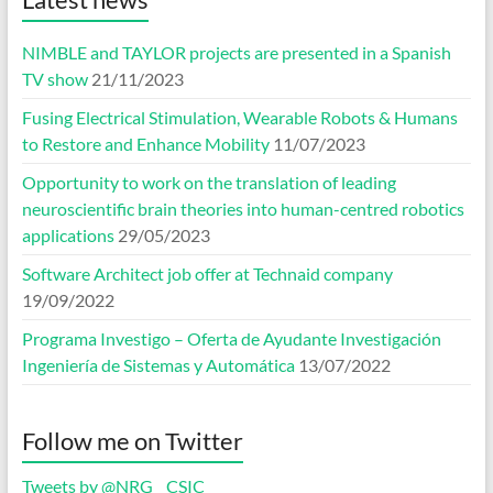
NIMBLE and TAYLOR projects are presented in a Spanish
TV show
21/11/2023
Fusing Electrical Stimulation, Wearable Robots & Humans
to Restore and Enhance Mobility
11/07/2023
Opportunity to work on the translation of leading
neuroscientific brain theories into human-centred robotics
applications
29/05/2023
Software Architect job offer at Technaid company
19/09/2022
Programa Investigo – Oferta de Ayudante Investigación
Ingeniería de Sistemas y Automática
13/07/2022
Follow me on Twitter
Tweets by @NRG__CSIC